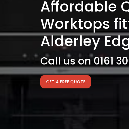
Affordable 
Worktops fi
Alderley Ed
Call us on 0161 3
GET A FREE QUOTE