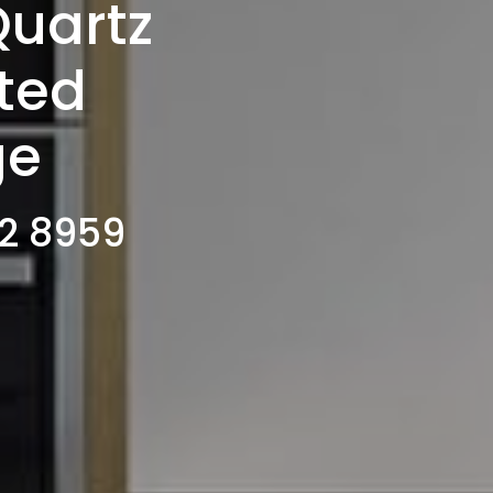
Quartz
tted
ge
02 8959