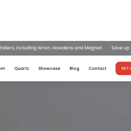
, including Wren, Howdens and Magnet
Save up to 50%
om
Quartz
Showcase
Blog
Contact
GET 