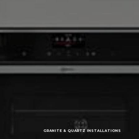
GRANITE & QUARTZ INSTALLATIONS