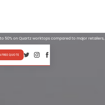
 on Quartz worktops compared to major retailers, incl
A FREE QUOTE