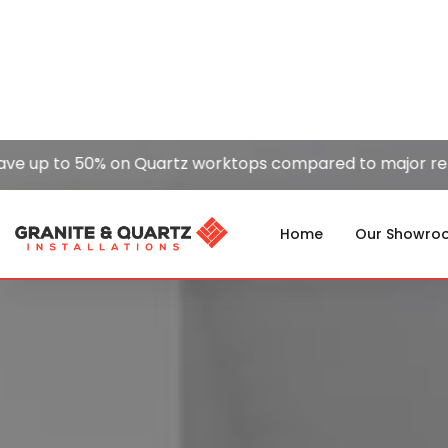
 to 50% on Quartz worktops compared to major retailers
Home
Our Showro